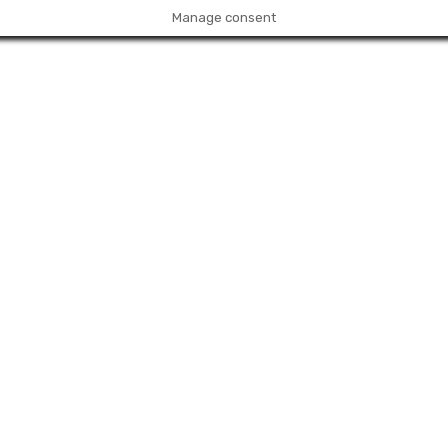
Manage consent